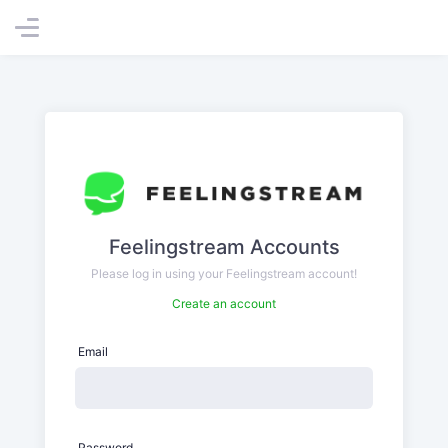
Feelingstream Accounts
Please log in using your Feelingstream account!
Create an account
Email
Password