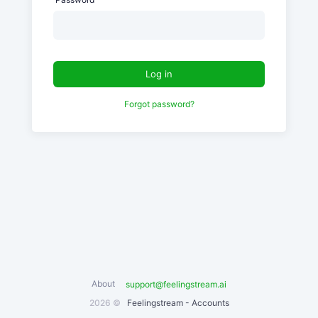
Log in
Forgot password?
About
support@feelingstream.ai
2026 ©
Feelingstream - Accounts